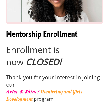
Mentorship Enrollment
Enrollment is
now
CLOSED!
Thank you for your interest in joining
our
Arise & Shine!
Mentoring and Girls
Development
program
.