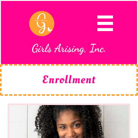

.Girls Arising, Inc
Enrollment